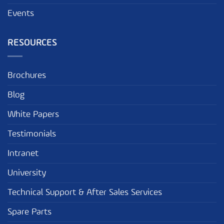
Events
RESOURCES
Brochures
Blog
White Papers
Testimonials
Intranet
University
Technical Support & After Sales Services
Spare Parts