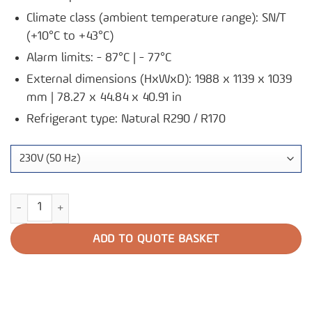
Climate class (ambient temperature range): SN/T
(+10°C to +43°C)
Alarm limits: - 87°C | - 77°C
External dimensions (HxWxD): 1988 x 1139 x 1039
mm | 78.27 x 44.84 x 40.91 in
Refrigerant type: Natural R290 / R170
Ultra-Low Freezer U901 quantity
ADD TO QUOTE BASKET