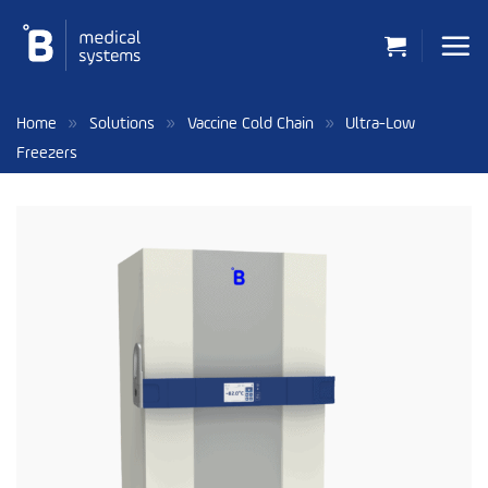
Skip
to
content
»
»
»
Home
Solutions
Vaccine Cold Chain
Ultra-Low
Freezers