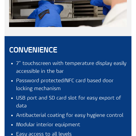
CONVENIENCE
7” touchscreen with temperature display easily
accessible in the bar
Password protected/NFC card based door
locking mechanism
USB port and SD card slot for easy export of
data
Antibacterial coating for easy hygiene control
Modular interior equipment
Easy access to all levels