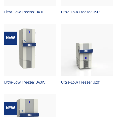
Ultra-Low Freezer U401
Ultra-Low Freezer U501
NEW
Ultra-Low Freezer U401V
Ultra-Low Freezer U201
NEW