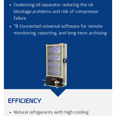
Coalescing oil separator reducing the oil
blockage problems and risk of compressor
failure
°B Connected
universal software for remote
monitoring, reporting, and long-term archiving
EFFICIENCY
Natural refrigerants with high cooling