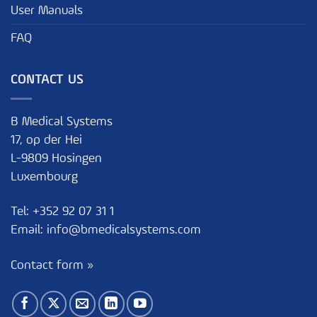
User Manuals
FAQ
CONTACT US
B Medical Systems
17, op der Hei
L-9809 Hosingen
Luxembourg
Tel:
+352 92 07 31 1
Email:
info@bmedicalsystems.com
Contact form »