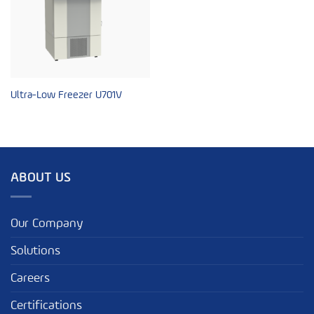
Ultra-Low Freezer U701V
ABOUT US
Our Company
Solutions
Careers
Certifications