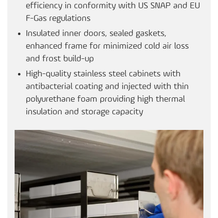
efficiency in conformity with US SNAP and EU
F-Gas regulations
Insulated inner doors, sealed gaskets,
enhanced frame for minimized cold air loss
and frost build-up
High-quality stainless steel cabinets with
antibacterial coating and injected with thin
polyurethane foam providing high thermal
insulation and storage capacity