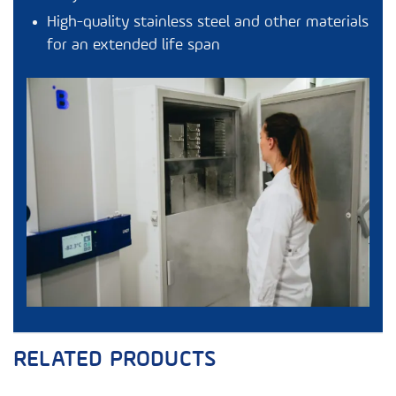
High-quality stainless steel and other materials
for an extended life span
RELATED PRODUCTS