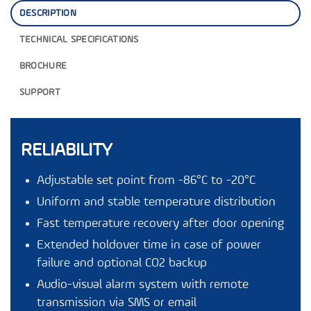
DESCRIPTION
TECHNICAL SPECIFICATIONS
BROCHURE
SUPPORT
RELIABILITY
Adjustable set point from -86°C to -20°C
Uniform and stable temperature distribution
Fast temperature recovery after door opening
Extended holdover time in case of power
failure and optional CO2 backup
Audio-visual alarm system with remote
transmission via SMS or email