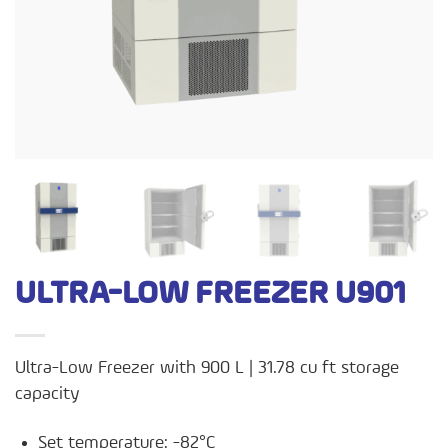
ULTRA-LOW FREEZER U901
Ultra-Low Freezer with 900 L | 31.78 cu ft storage
capacity
Set temperature: -82°C