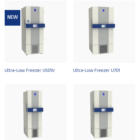
NEW
Ultra-Low Freezer U501V
Ultra-Low Freezer U701