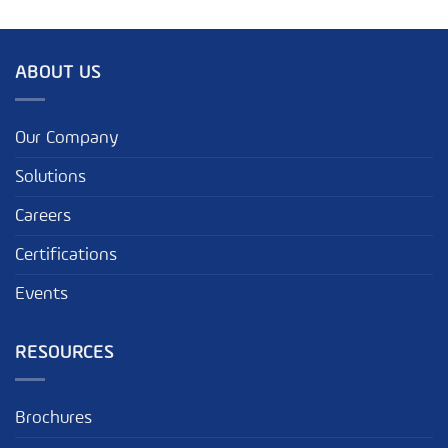
ABOUT US
Our Company
Solutions
Careers
Certifications
Events
RESOURCES
Brochures