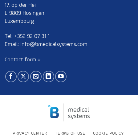
17, op der Hei
L-9809 Hosingen
Luxembourg
Tel:
+352 92 07 31 1
Email:
info@bmedicalsystems.com
Contact form »
PRIVACY CENTER
TERMS OF USE
COOKIE POLICY