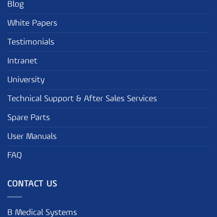
Blog
White Papers
Testimonials
Intranet
University
Technical Support & After Sales Services
Spare Parts
User Manuals
FAQ
CONTACT US
B Medical Systems