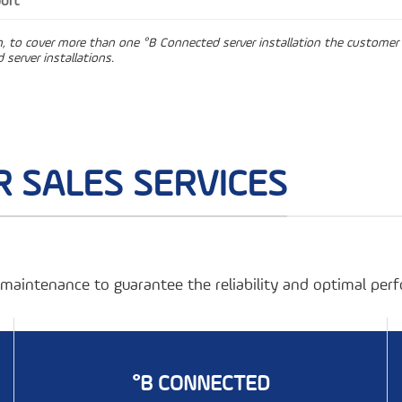
ort
on, to cover more than one °B Connected server installation the customer 
 server installations.
 SALES SERVICES
r maintenance to guarantee the reliability and optimal pe
°B CONNECTED