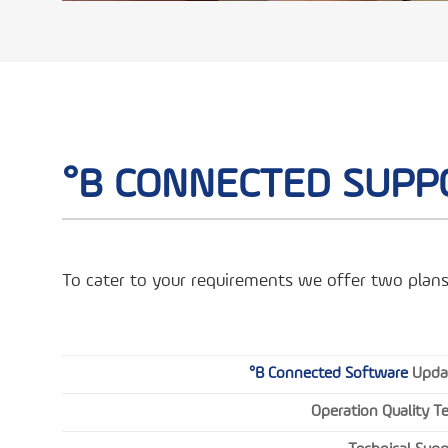
°B CONNECTED SUPP
To cater to your requirements we offer two plans
°B Connected Software
Upda
Operation Quality T