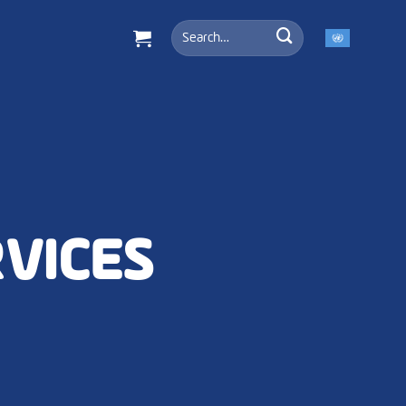
Search
for:
RVICES