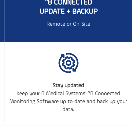
°B CONNECTED
UPDATE + BACKUP
Remote or On-Site
Stay updated
Keep your B Medical Systems’ °B Connected
Monitoring Software up to date and back up your
data.