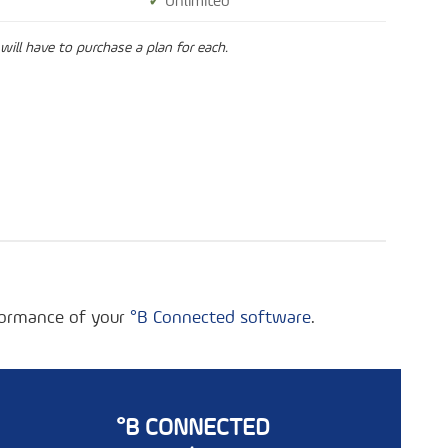
✓
Unlimited
will have to purchase a plan for each.
rformance of your
°B Connected software
.
°B CONNECTED