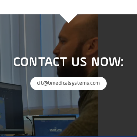
CONTACT US NOW:
cit@bmedicalsystems.com