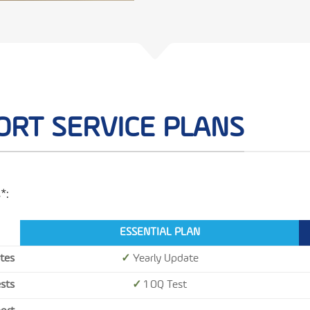
ORT SERVICE PLANS
*:
ESSENTIAL PLAN
tes
✓
Yearly Update
ests
✓
1 OQ Test