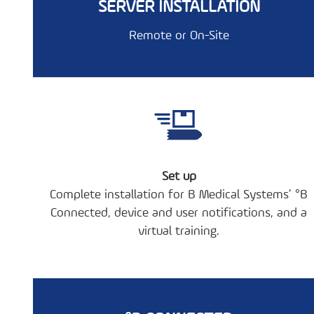
SERVER INSTALLATION
Remote or On-Site
Set up
Complete installation for B Medical Systems’ °B
Connected, device and user notifications, and a
virtual training.