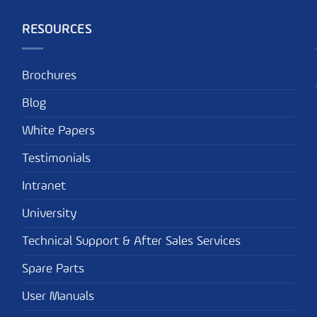
RESOURCES
Brochures
Blog
White Papers
Testimonials
Intranet
University
Technical Support & After Sales Services
Spare Parts
User Manuals