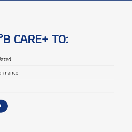
°B CARE+ TO:
dated
ormance
R