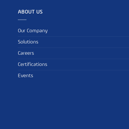
ABOUT US
Our Company
Solutions
Careers
Certifications
Events