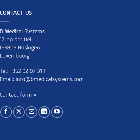
CONTACT US
B Medical Systems
17, op der Hei
L-9809 Hosingen
Luxembourg
Tel:
+352 92 07 31 1
Email:
info@bmedicalsystems.com
Contact form »