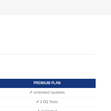
PREMIUM PLAN
✓
Unlimited Updates
✓
2 OQ Tests