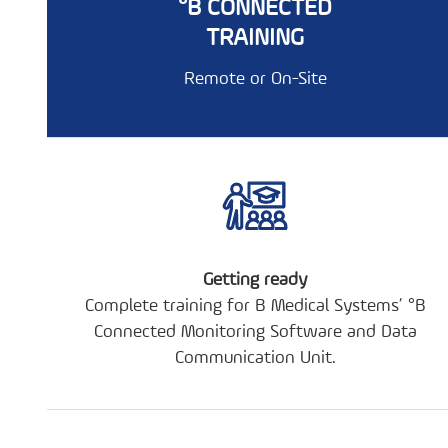
°B CONNECTED
TRAINING
Remote or On-Site
Getting ready
Complete training for B Medical Systems’ °B
Connected Monitoring Software and Data
Communication Unit.