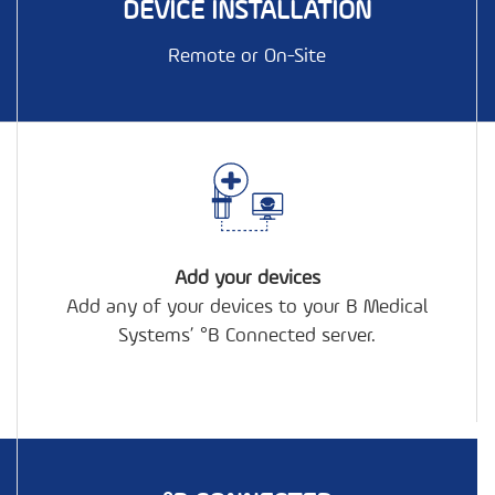
DEVICE INSTALLATION
Remote or On-Site
+
Add your devices
Add any of your devices to your B Medical
Systems’ °B Connected server.