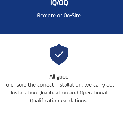
IQ/OQ
Remote or On-Site
All good
To ensure the correct installation, we carry out
Installation Qualification and Operational
Qualification validations.