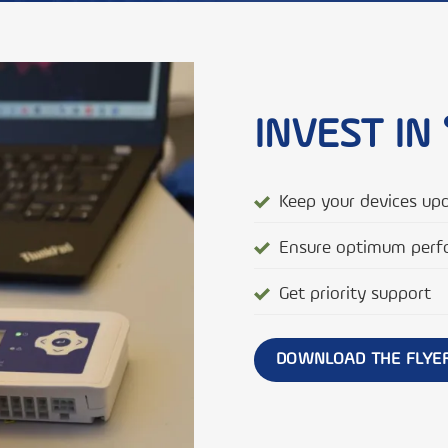
INVEST IN 
Keep your devices up
Ensure optimum perf
Get priority support
DOWNLOAD THE FLYE