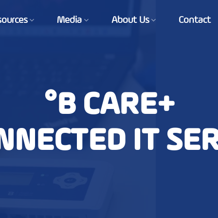
sources
Media
About Us
Contact
°B CARE+
NNECTED IT SE