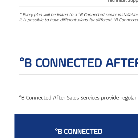
Technical Supp
* Every plan will be linked to a °B Connected server installati
It is possible to have different plans for different °B Connected
°B CONNECTED AFTER
°B Connected After Sales Services provide regula
°B CONNECTED