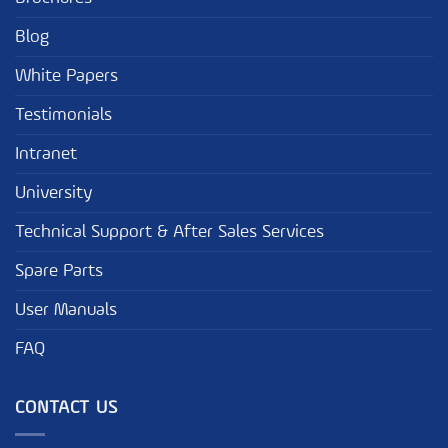
Blog
White Papers
Testimonials
Intranet
University
Technical Support & After Sales Services
Spare Parts
User Manuals
FAQ
CONTACT US