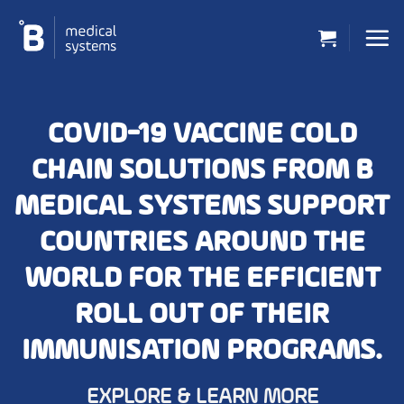
Skip
to
content
COVID-19 VACCINE COLD
CHAIN SOLUTIONS FROM B
MEDICAL SYSTEMS SUPPORT
COUNTRIES AROUND THE
WORLD FOR THE EFFICIENT
ROLL OUT OF THEIR
IMMUNISATION PROGRAMS.
EXPLORE & LEARN MORE