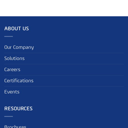
ABOUT US
Our Company
Solutions
Careers
Certifications
Events
RESOURCES
Brochures