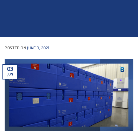
POSTED ON
JUNE 3, 2021
03
Jun