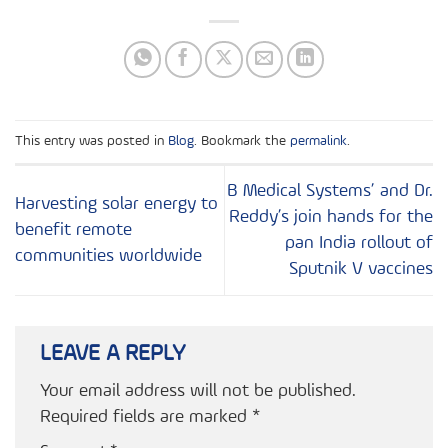
This entry was posted in
Blog
. Bookmark the
permalink
.
B Medical Systems’ and Dr.
Harvesting solar energy to
Reddy’s join hands for the
benefit remote
pan India rollout of
communities worldwide
Sputnik V vaccines
LEAVE A REPLY
Your email address will not be published.
Required fields are marked
*