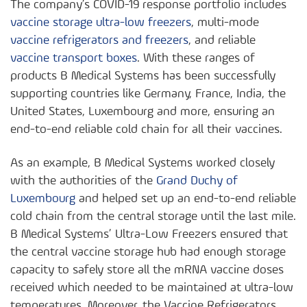
The company’s COVID-19 response portfolio includes
vaccine storage ultra-low freezers
, multi-mode
vaccine refrigerators and freezers
, and reliable
vaccine transport boxes
. With these ranges of
products B Medical Systems has been successfully
supporting countries like Germany, France, India, the
United States, Luxembourg and more, ensuring an
end-to-end reliable cold chain for all their vaccines.
As an example, B Medical Systems worked closely
with the authorities of the
Grand Duchy of
Luxembourg
and helped set up an end-to-end reliable
cold chain from the central storage until the last mile.
B Medical Systems’ Ultra-Low Freezers ensured that
the central vaccine storage hub had enough storage
capacity to safely store all the mRNA vaccine doses
received which needed to be maintained at ultra-low
temperatures. Moreover, the Vaccine Refrigerators