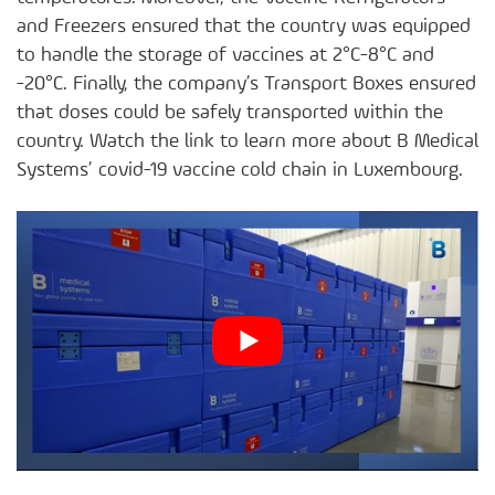
and Freezers ensured that the country was equipped
to handle the storage of vaccines at 2°C-8°C and
-20°C. Finally, the company’s Transport Boxes ensured
that doses could be safely transported within the
country. Watch the link to learn more about B Medical
Systems’ covid-19 vaccine cold chain in Luxembourg.