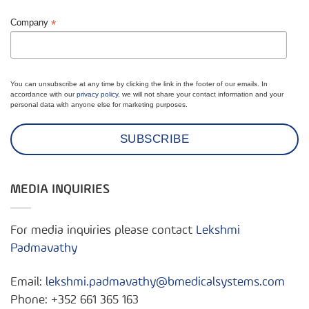
*
Company
You can unsubscribe at any time by clicking the link in the footer of our emails. In
accordance with our
privacy policy
, we will not share your contact information and your
personal data with anyone else for marketing purposes.
MEDIA INQUIRIES
For media inquiries please contact
Lekshmi
Padmavathy
Email:
lekshmi.padmavathy@bmedicalsystems.com
Phone: +352 661 365 163