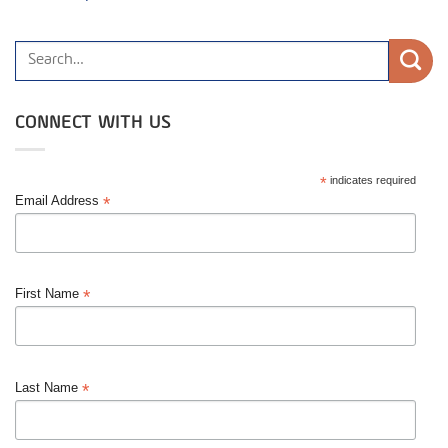
CONNECT WITH US
*
indicates required
*
Email Address
*
First Name
*
Last Name