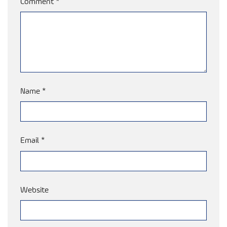
Comment
*
Name
*
Email
*
Website