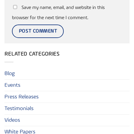
Save my name, email, and website in this
browser for the next time I comment.
RELATED CATEGORIES
Blog
Events
Press Releases
Testimonials
Videos
White Papers