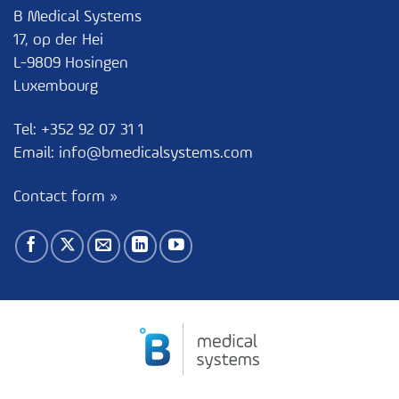
B Medical Systems
17, op der Hei
L-9809 Hosingen
Luxembourg
Tel:
+352 92 07 31 1
Email:
info@bmedicalsystems.com
Contact form »