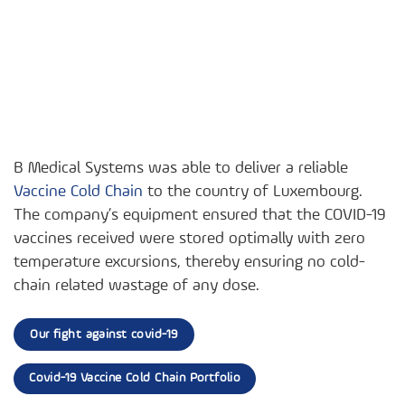
B Medical Systems was able to deliver a reliable
Vaccine Cold Chain
to the country of Luxembourg.
The company’s equipment ensured that the COVID-19
vaccines received were stored optimally with zero
temperature excursions, thereby ensuring no cold-
chain related wastage of any dose.
Our fight against covid-19
Covid-19 Vaccine Cold Chain Portfolio