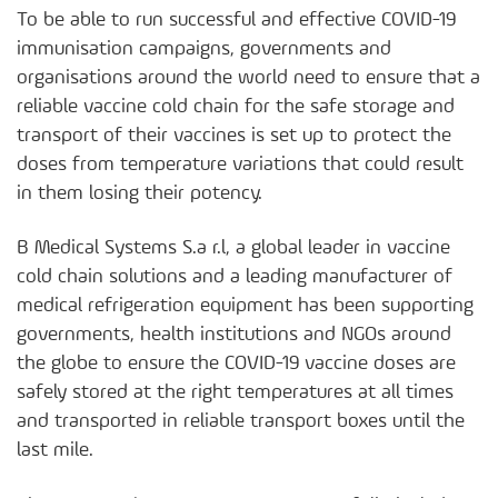
To be able to run successful and effective COVID-19
immunisation campaigns, governments and
organisations around the world need to ensure that a
reliable vaccine cold chain for the safe storage and
transport of their vaccines is set up to protect the
doses from temperature variations that could result
in them losing their potency.
B Medical Systems S.a r.l, a global leader in vaccine
cold chain solutions and a leading manufacturer of
medical refrigeration equipment has been supporting
governments, health institutions and NGOs around
the globe to ensure the COVID-19 vaccine doses are
safely stored at the right temperatures at all times
and transported in reliable transport boxes until the
last mile.