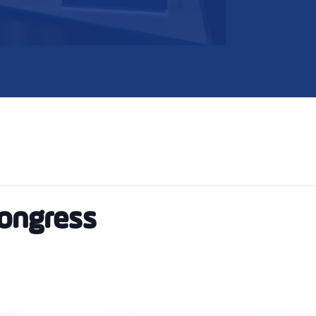
Congress