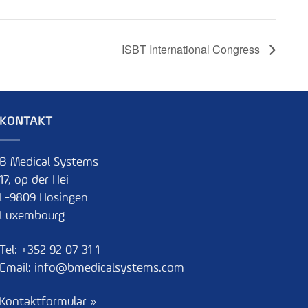
ISBT International Congress
KONTAKT
B Medical Systems
17, op der Hei
L-9809 Hosingen
Luxembourg
Tel:
+352 92 07 31 1
Email:
info@bmedicalsystems.com
Kontaktformular »