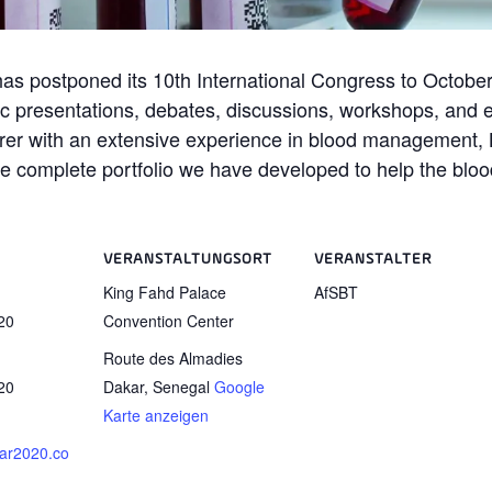
has postponed its 10th International Congress to October
ic presentations, debates, discussions, workshops, and exh
rer with an extensive experience in blood management, B 
the complete portfolio we have developed to help the blo
VERANSTALTUNGSORT
VERANSTALTER
King Fahd Palace
AfSBT
20
Convention Center
Route des Almadies
20
Dakar
,
Senegal
Google
Karte anzeigen
kar2020.co