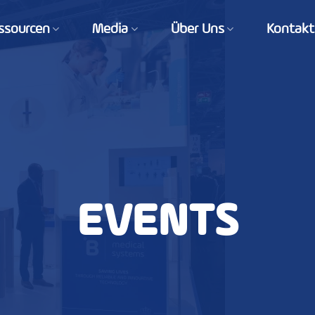
ssourcen
Media
Über Uns
Kontakt
EVENTS