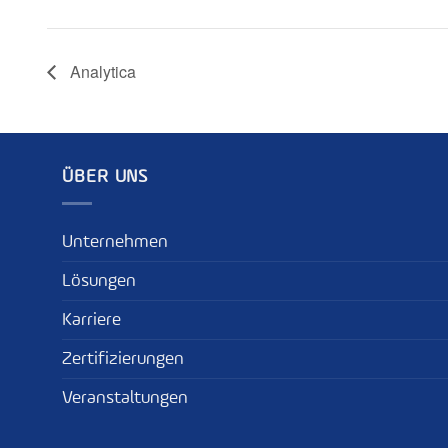
Analytica
ÜBER UNS
Unternehmen
Lösungen
Karriere
Zertifizierungen
Veranstaltungen