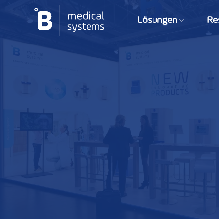
Zum
Inhalt
Lösungen
Re
springen