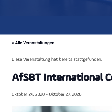
« Alle Veranstaltungen
Diese Veranstaltung hat bereits stattgefunden.
AfSBT International 
Oktober 24, 2020
-
Oktober 27, 2020