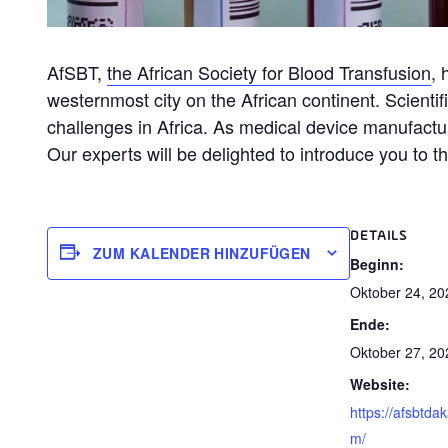
AfSBT,
the African Society for Blood Transfusion
, 
westernmost city on the African continent. Scientif
challenges in Africa. As medical device manufactu
Our experts will be delighted to introduce you to 
DETAILS
ZUM KALENDER HINZUFÜGEN
Beginn:
Oktober 24, 20
Ende:
Oktober 27, 20
Website:
https://afsbtda
m/