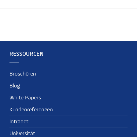
RESSOURCEN
Broschüren
Blog
White Papers
Kundenreferenzen
Intranet
Universität