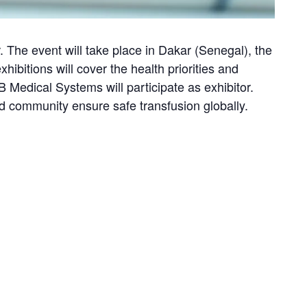
. The event will take place in Dakar (Senegal), the
ibitions will cover the health priorities and
Medical Systems will participate as exhibitor.
od community ensure safe transfusion globally.