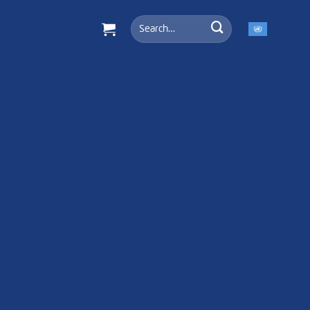
Search
for: