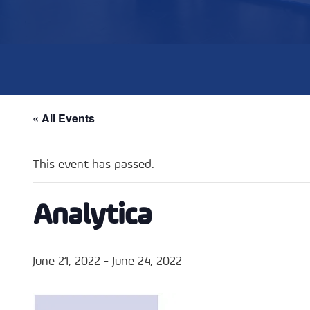
« All Events
This event has passed.
Analytica
June 21, 2022
-
June 24, 2022