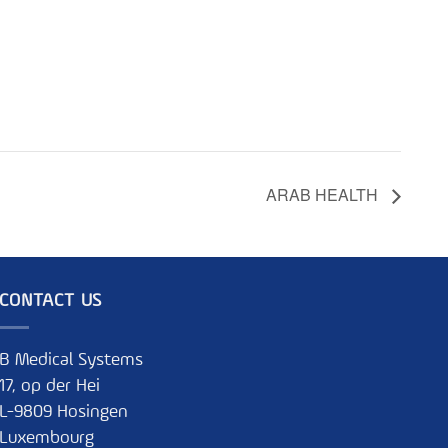
ARAB HEALTH
CONTACT US
B Medical Systems
17, op der Hei
L-9809 Hosingen
Luxembourg