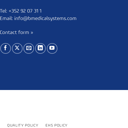
Tel:
+352 92 07 31 1
Email:
info@bmedicalsystems.com
Contact form »
QUALITY POLICY
EHS POLICY