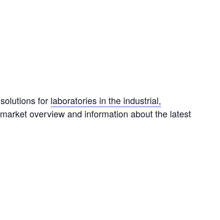
solutions for
laboratories in the industrial,
 market overview and information about the latest