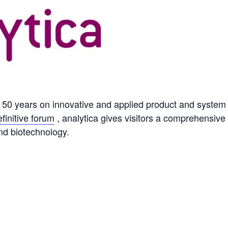
or 50 years on innovative and applied product and system 
efinitive forum
, analytica gives visitors a comprehensive
nd biotechnology.