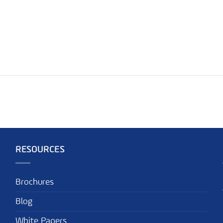
RESOURCES
Brochures
Blog
White Papers