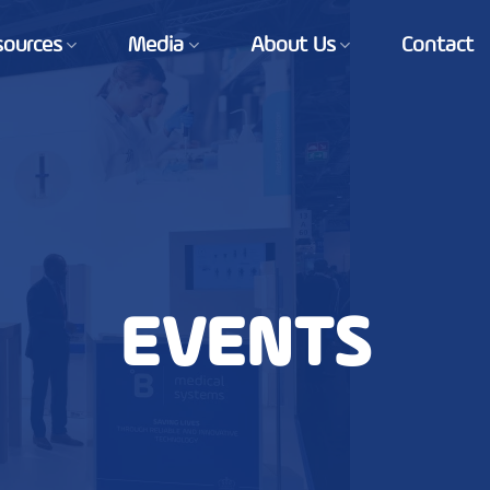
sources
Media
About Us
Contact
EVENTS