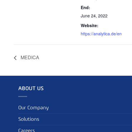
End:
June 24, 2022
Website:
https://analytica.de/en
MEDICA
ABOUT US
Our Company
Solutions
Careers