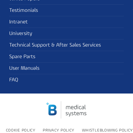
Testimonials
Intranet
University
Technical Support & After Sales Services
Spare Parts
User Manuals
FAQ
COOKIE POLICY
PRIVACY POLICY
WHISTLEBLOWING POLICY