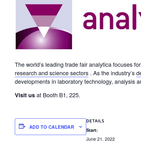
The world’s leading trade fair analytica focuses f
research and science sectors
. As the industry’s
d
developments in laboratory technology, analysis a
at Booth B1, 225.
Visit us
DETAILS
ADD TO CALENDAR
Start:
June 21, 2022