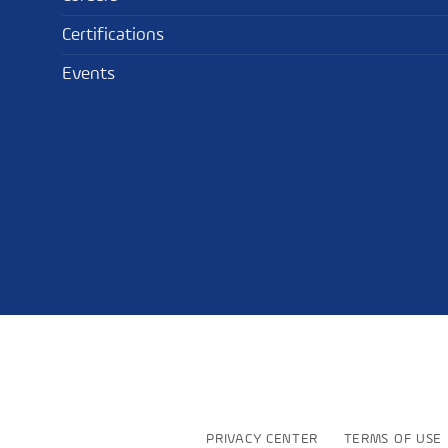
Certifications
Events
PRIVACY CENTER
TERMS OF USE