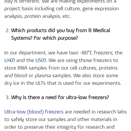
day is different. We are making experiments on a
project basis including cell culture, gene expression
analysis, protein analysis, etc.
Which products did you buy from B Medical
Systems? For which purpose?
In our department, we have two -80°C freezers; the
U401
and the
U501
. We are using those freezers to
store RNA samples from our cell cultures, proteins
and blood or plasma samples. We also store some
dry ice in the ULTs that is used for our experiments.
Why is there a need for ultra-low freezers?
Ultra-low (blood) freezers
are needed in research labs
to safely store our samples and other materials in
order to preserve their integrity for research and