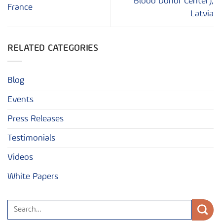
Blood Donor Center),
France
Latvia
RELATED CATEGORIES
Blog
Events
Press Releases
Testimonials
Videos
White Papers