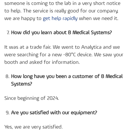
someone is coming to the lab in a very short notice
to help. The service is really good for our company,
we are happy to
get help rapidly
when we need it.
How did you learn about B Medical Systems?
It was at a trade fair. We went to Analytica and we
were searching for a new -80°C device. We saw your
booth and asked for information.
How long have you been a customer of B Medical
Systems?
Since beginning of 2024.
Are you satisfied with our equipment?
Yes, we are very satisfied.