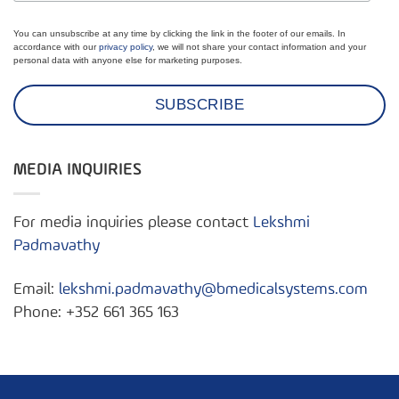
You can unsubscribe at any time by clicking the link in the footer of our emails. In
accordance with our
privacy policy
, we will not share your contact information and your
personal data with anyone else for marketing purposes.
MEDIA INQUIRIES
For media inquiries please contact
Lekshmi
Padmavathy
Email:
lekshmi.padmavathy@bmedicalsystems.com
Phone: +352 661 365 163