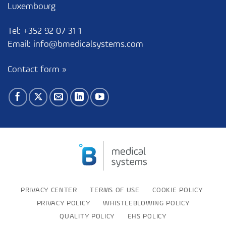
Luxembourg
Tel:
+352 92 07 31 1
Email:
info@bmedicalsystems.com
Contact form »
PRIVACY CENTER
TERMS OF USE
COOKIE POLICY
PRIVACY POLICY
WHISTLEBLOWING POLICY
QUALITY POLICY
EHS POLICY