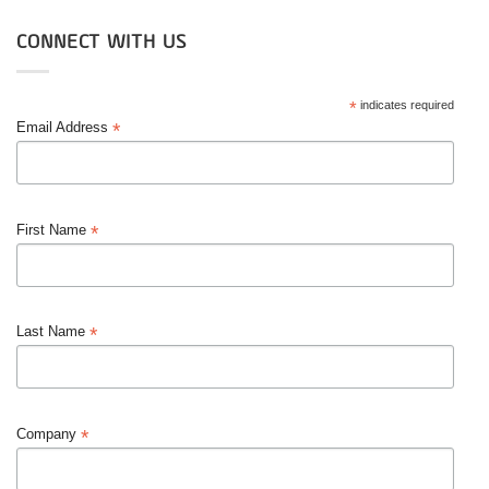
CONNECT WITH US
*
indicates required
*
Email Address
*
First Name
*
Last Name
*
Company