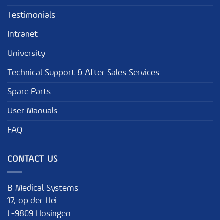
Testimonials
Intranet
University
Technical Support & After Sales Services
Spare Parts
User Manuals
FAQ
CONTACT US
B Medical Systems
17, op der Hei
L-9809 Hosingen