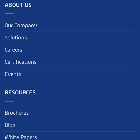
ABOUT US
Our Company
Solutions
Careers
Certifications
Events
RESOURCES
Brochures
Blog
White Papers