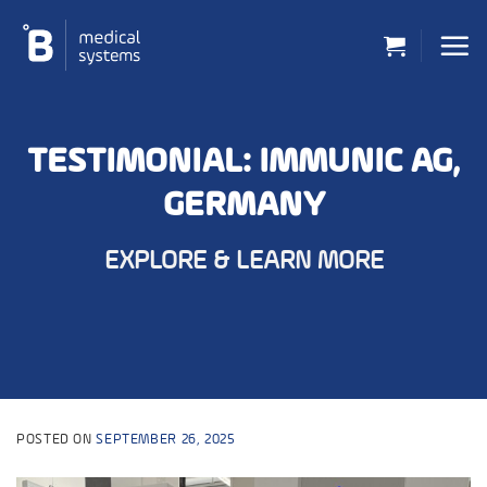
Skip
to
content
TESTIMONIAL: IMMUNIC AG,
GERMANY
EXPLORE & LEARN MORE
POSTED ON
SEPTEMBER 26, 2025