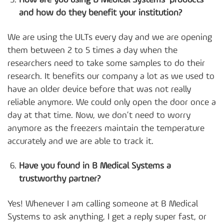
and how do they benefit your institution?
We are using the ULTs every day and we are opening
them between 2 to 5 times a day when the
researchers need to take some samples to do their
research. It benefits our company a lot as we used to
have an older device before that was not really
reliable anymore. We could only open the door once a
day at that time. Now, we don’t need to worry
anymore as the freezers maintain the temperature
accurately and we are able to track it.
Have you found in B Medical Systems a
trustworthy partner?
Yes! Whenever I am calling someone at B Medical
Systems to ask anything, I get a reply super fast, or