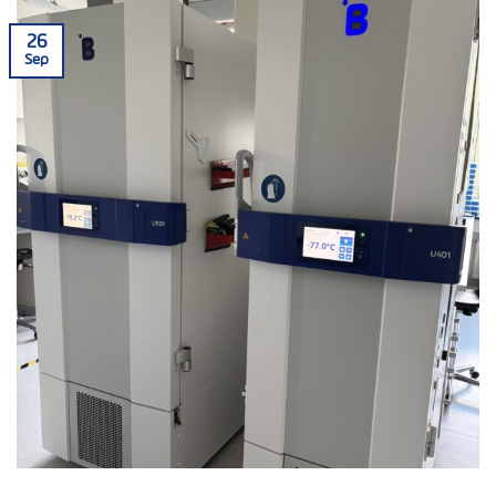
26
Sep