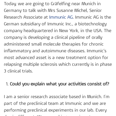
Today, we are going to Gräfelfing near Munich in
Germany to talk with Mrs Susanne Michel, Senior
Research Associate at
Immunic AG
. Immunic AG is the
German subsidiary of Immunic Inc., a biotechnology
company headquartered in New York, in the USA. The
company is developing a clinical pipeline of orally
administered small molecule therapies for chronic
inflammatory and autoimmune diseases. Immunic’s
most advanced asset is a new treatment option for
relapsing multiple sclerosis which currently is in phase
3 clinical trials.
Could you explain what your activities consist of?
I am a senior research associate based in Munich. I’m
part of the preclinical team at Immunic and we are
performing preclinical experiments in our lab. Every