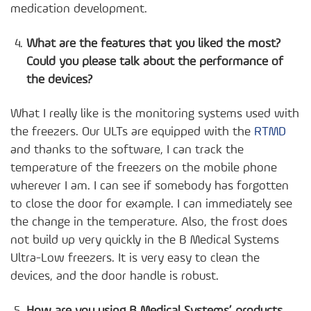
medication development.
What are the features that you liked the most?
Could you please talk about the performance of
the devices?
What I really like is the monitoring systems used with
the freezers. Our ULTs are equipped with the
RTMD
and thanks to the software, I can track the
temperature of the freezers on the mobile phone
wherever I am. I can see if somebody has forgotten
to close the door for example. I can immediately see
the change in the temperature. Also, the frost does
not build up very quickly in the B Medical Systems
Ultra-Low freezers. It is very easy to clean the
devices, and the door handle is robust.
How are you using B Medical Systems’ products