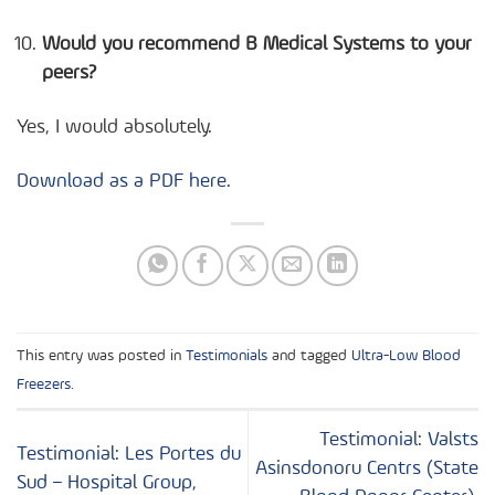
Would you recommend B Medical Systems to your
peers?
Yes, I would absolutely.
Download as a PDF here.
This entry was posted in
Testimonials
and tagged
Ultra-Low Blood
Freezers
.
Testimonial: Valsts
Testimonial: Les Portes du
Asinsdonoru Centrs (State
Sud – Hospital Group,