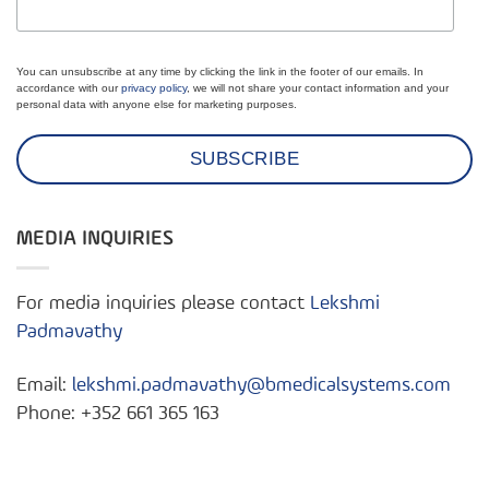
You can unsubscribe at any time by clicking the link in the footer of our emails. In
accordance with our
privacy policy
, we will not share your contact information and your
personal data with anyone else for marketing purposes.
MEDIA INQUIRIES
For media inquiries please contact
Lekshmi
Padmavathy
Email:
lekshmi.padmavathy@bmedicalsystems.com
Phone: +352 661 365 163