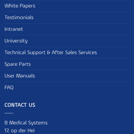
White Papers
Testimonials
Intranet
University
Technical Support & After Sales Services
Spare Parts
User Manuals
FAQ
CONTACT US
B Medical Systems
17, op der Hei