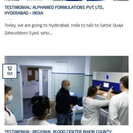
TESTIMONIAL: ALPHAMED FORMULATIONS PVT. LTD.,
HYDERABAD – INDIA
Today, we are going to Hyderabad, India to talk to Sattar Quaja
Zahiruddeen Syed, who...
12
Oct
TESTIMONIAL: REGIONAL BLOOD CENTER BIHOR COUNTY,