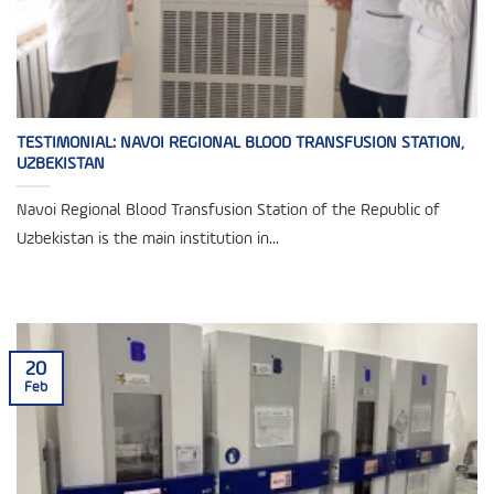
TESTIMONIAL: NAVOI REGIONAL BLOOD TRANSFUSION STATION,
UZBEKISTAN
Navoi Regional Blood Transfusion Station of the Republic of
Uzbekistan is the main institution in...
20
Feb