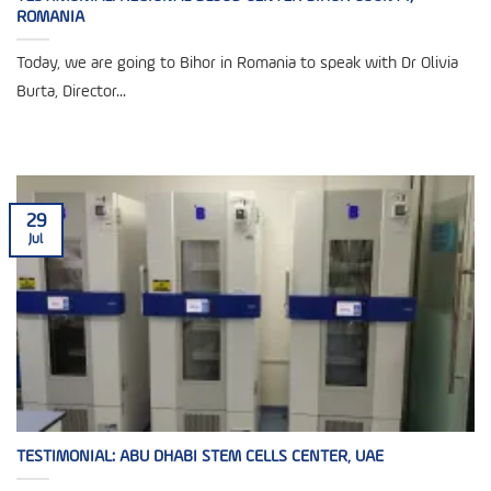
ROMANIA
Today, we are going to Bihor in Romania to speak with Dr Olivia
Burta, Director...
29
Jul
TESTIMONIAL: ABU DHABI STEM CELLS CENTER, UAE