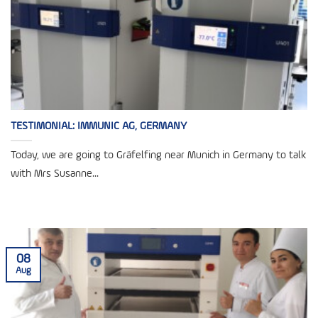
TESTIMONIAL: IMMUNIC AG, GERMANY
Today, we are going to Gräfelfing near Munich in Germany to talk
with Mrs Susanne...
08
Aug