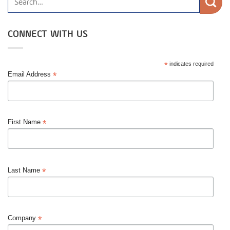
CONNECT WITH US
*
indicates required
*
Email Address
*
First Name
*
Last Name
*
Company