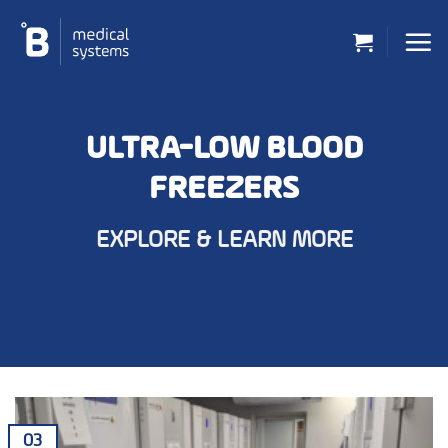
Skip
to
content
ULTRA-LOW BLOOD
FREEZERS
EXPLORE & LEARN MORE
03