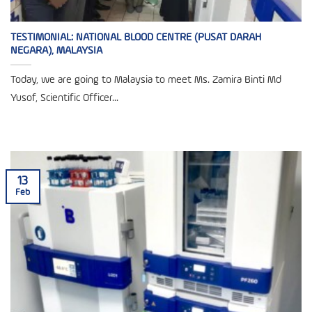
TESTIMONIAL: NATIONAL BLOOD CENTRE (PUSAT DARAH
NEGARA), MALAYSIA
Today, we are going to Malaysia to meet Ms. Zamira Binti Md
Yusof, Scientific Officer...
13
Feb