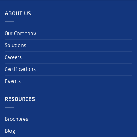
ABOUT US
Our Company
Solutions
Careers
Certifications
Events
RESOURCES
Brochures
Blog