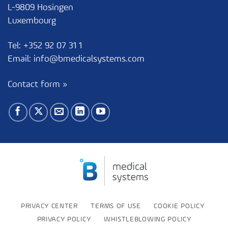
L-9809 Hosingen
Luxembourg
Tel:
+352 92 07 31 1
Email:
info@bmedicalsystems.com
Contact form »
PRIVACY CENTER
TERMS OF USE
COOKIE POLICY
PRIVACY POLICY
WHISTLEBLOWING POLICY