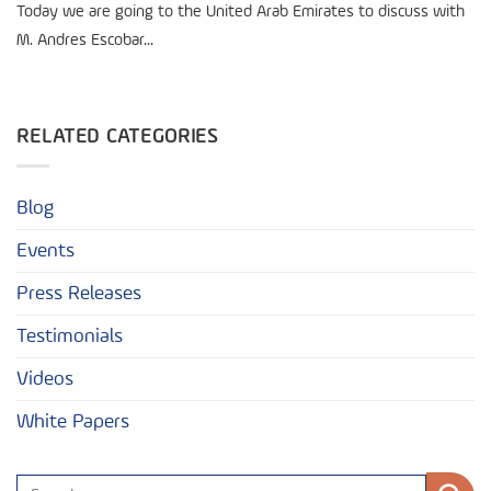
Today we are going to the United Arab Emirates to discuss with
M. Andres Escobar...
RELATED CATEGORIES
Blog
Events
Press Releases
Testimonials
Videos
White Papers