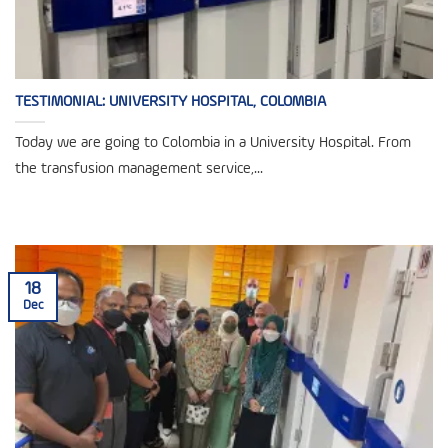
TESTIMONIAL: UNIVERSITY HOSPITAL, COLOMBIA
Today we are going to Colombia in a University Hospital. From
the transfusion management service,...
18
Dec