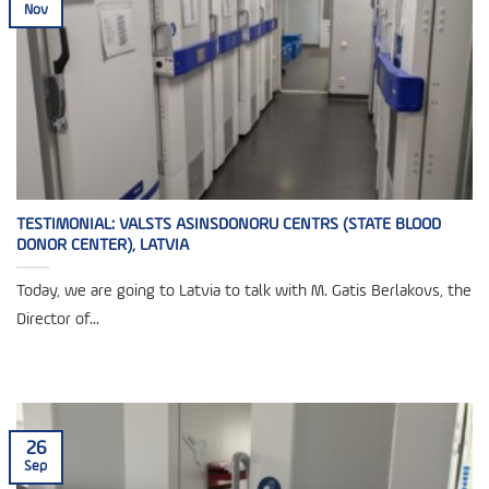
Nov
TESTIMONIAL: VALSTS ASINSDONORU CENTRS (STATE BLOOD
DONOR CENTER), LATVIA
Today, we are going to Latvia to talk with M. Gatis Berlakovs, the
Director of...
26
Sep