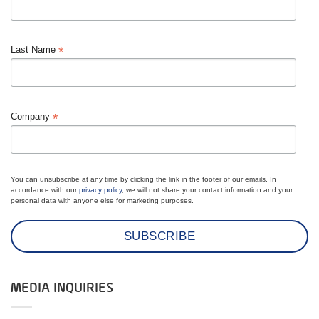
*
Last Name
*
Company
You can unsubscribe at any time by clicking the link in the footer of our emails. In
accordance with our
privacy policy
, we will not share your contact information and your
personal data with anyone else for marketing purposes.
MEDIA INQUIRIES