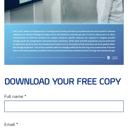
DOWNLOAD YOUR FREE COPY
Full name *
Email *