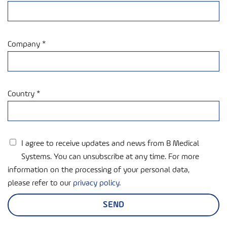
Company *
Country *
I agree to receive updates and news from B Medical
Systems. You can unsubscribe at any time. For more
information on the processing of your personal data,
please refer to our
privacy policy
.