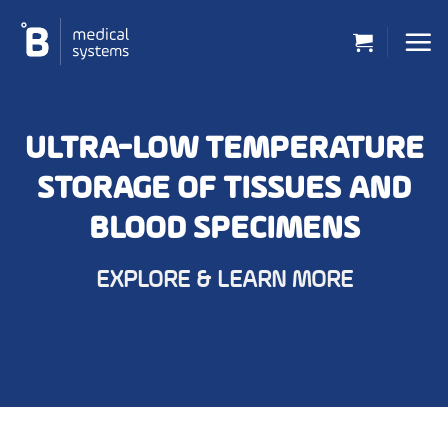
Skip
to
content
ULTRA-LOW TEMPERATURE
STORAGE OF TISSUES AND
BLOOD SPECIMENS
EXPLORE & LEARN MORE