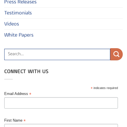
Press Releases
Testimonials
Videos
White Papers
CONNECT WITH US
*
indicates required
*
Email Address
*
First Name