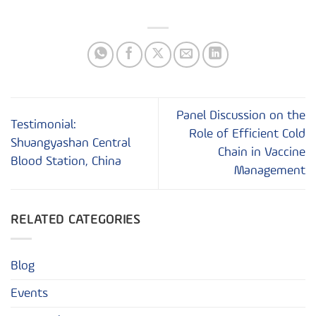
Panel Discussion on the
Testimonial:
Role of Efficient Cold
Shuangyashan Central
Chain in Vaccine
Blood Station, China
Management
RELATED CATEGORIES
Blog
Events