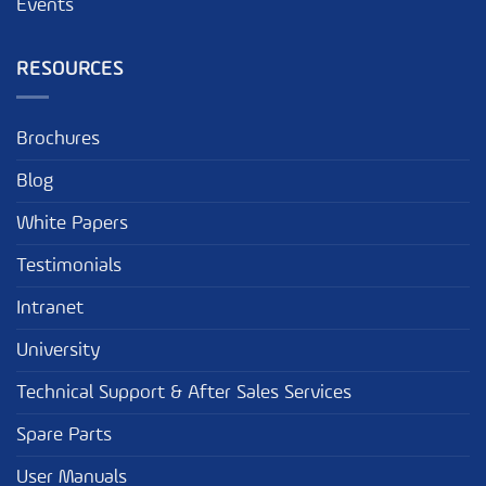
Events
RESOURCES
Brochures
Blog
White Papers
Testimonials
Intranet
University
Technical Support & After Sales Services
Spare Parts
User Manuals