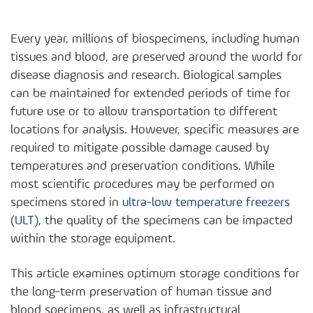
Every year, millions of biospecimens, including human
tissues and blood, are preserved around the world for
disease diagnosis and research. Biological samples
can be maintained for extended periods of time for
future use or to allow transportation to different
locations for analysis. However, specific measures are
required to mitigate possible damage caused by
temperatures and preservation conditions. While
most scientific procedures may be performed on
specimens stored in
ultra-low temperature freezers
(ULT)
, the quality of the specimens can be impacted
within the storage equipment.
This article examines optimum storage conditions for
the long-term preservation of human tissue and
blood specimens, as well as infrastructural