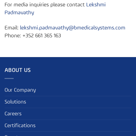
For media inquiries please contact
Lekshmi
Padmavathy
Email:
lekshmi.padmavathy@bmedicalsystems.com
Phone: +352 661 365 163
ABOUT US
Our Company
Solutions
Careers
Certifications