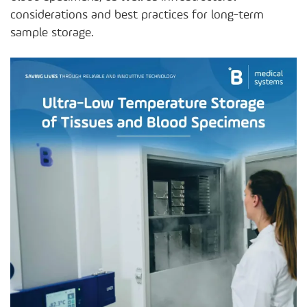
considerations and best practices for long-term
sample storage.