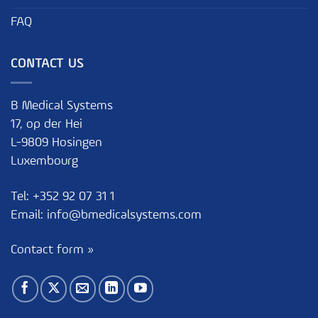
FAQ
CONTACT US
B Medical Systems
17, op der Hei
L-9809 Hosingen
Luxembourg
Tel:
+352 92 07 31 1
Email:
info@bmedicalsystems.com
Contact form »