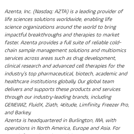
Azenta, Inc. (Nasdaq: AZTA) is a leading provider of
life sciences solutions worldwide, enabling life
science organizations around the world to bring
impactful breakthroughs and therapies to market
faster. Azenta provides a full suite of reliable cold-
chain sample management solutions and multiomics
services across areas such as drug development,
clinical research and advanced cell therapies for the
industry’s top pharmaceutical, biotech, academic and
healthcare institutions globally. Our global team
delivers and supports these products and services
through our industry-leading brands, including
GENEWIZ, FluidX, Ziath, 4titude, Limfinity, Freezer Pro,
and Barkey.
Azenta is headquartered in Burlington, MA, with
operations in North America, Europe and Asia. For