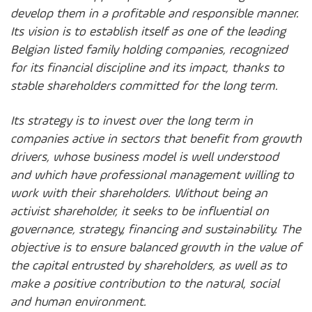
develop them in a profitable and responsible manner.
Its vision is to establish itself as one of the leading
Belgian listed family holding companies, recognized
for its financial discipline and its impact, thanks to
stable shareholders committed for the long term.
Its strategy is to invest over the long term in
companies active in sectors that benefit from growth
drivers, whose business model is well understood
and which have professional management willing to
work with their shareholders. Without being an
activist shareholder, it seeks to be influential on
governance, strategy, financing and sustainability. The
objective is to ensure balanced growth in the value of
the capital entrusted by shareholders, as well as to
make a positive contribution to the natural, social
and human environment.