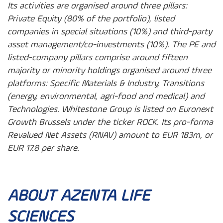
Its activities are organised around three pillars:
Private Equity (80% of the portfolio), listed
companies in special situations (10%) and third-party
asset management/co-investments (10%). The PE and
listed-company pillars comprise around fifteen
majority or minority holdings organised around three
platforms: Specific Materials & Industry, Transitions
(energy, environmental, agri-food and medical) and
Technologies. Whitestone Group is listed on Euronext
Growth Brussels under the ticker ROCK. Its pro-forma
Revalued Net Assets (RNAV) amount to EUR 183m, or
EUR 17.8 per share.
ABOUT AZENTA LIFE
SCIENCES