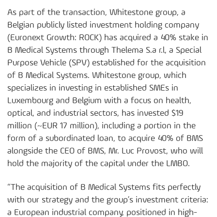
As part of the transaction, Whitestone group, a
Belgian publicly listed investment holding company
(Euronext Growth: ROCK) has acquired a 40% stake in
B Medical Systems through Thelema S.a r.l, a Special
Purpose Vehicle (SPV) established for the acquisition
of B Medical Systems. Whitestone group, which
specializes in investing in established SMEs in
Luxembourg and Belgium with a focus on health,
optical, and industrial sectors, has invested $19
million (~EUR 17 million), including a portion in the
form of a subordinated loan, to acquire 40% of BMS
alongside the CEO of BMS, Mr. Luc Provost, who will
hold the majority of the capital under the LMBO.
“The acquisition of B Medical Systems fits perfectly
with our strategy and the group’s investment criteria:
a European industrial company, positioned in high-