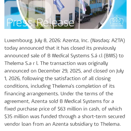
Luxembourg, July 8, 2026: Azenta, Inc. (Nasdaq: AZTA)
today announced that it has closed its previously
announced sale of B Medical Systems S.á r.l (BMS) to
Thelema S.a r l. The transaction was originally
announced on December 29, 2025, and closed on July
1, 2026, following the satisfaction of all closing
conditions, including Thelema’s completion of its
financing arrangements. Under the terms of the
agreement, Azenta sold B Medical Systems for a
fixed purchase price of $63 million in cash, of which
$35 million was funded through a short-term secured
vendor loan from an Azenta subsidiary to Thelema.