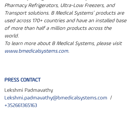
Pharmacy Refrigerators, Ultra-Low Freezers, and
Transport solutions. B Medical Systems’ products are
used across 170+ countries and have an installed base
of more than half a million products across the
world.
To learn more about B Medical Systems, please visit
www.bmedicalsystems.com
.
PRESS CONTACT
Lekshmi Padmavathy
Lekshmi.padmavathy@bmedicalsystems.com
/
+352661365163