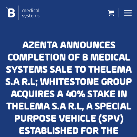
Skip
to
content
AZENTA ANNOUNCES
COMPLETION OF B MEDICAL
SYSTEMS SALE TO THELEMA
S.A R.L; WHITESTONE GROUP
ACQUIRES A 40% STAKE IN
THELEMA S.A R.L, A SPECIAL
PURPOSE VEHICLE (SPV)
ESTABLISHED FOR THE