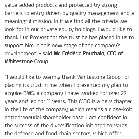
value-added products and protected by strong
barriers to entry, driven by quality management and a
meaningful mission. In it we find all the criteria we
look for in our private equity holdings. I would like to
thank Luc Provost for the trust he has placed in us to
support him in this new stage of the company’s
development’’- said
Mr. Frédéric Pouchain, CEO of
Whitestone Group
.
“I would like to warmly thank Whitestone Group for
placing its trust in me when I presented my plan to
acquire BMS, a company I have worked for over 27
years and led for 11 years. This MBO is a new chapter
in the life of the company, which regains a close-knit,
entrepreneurial shareholder base. I am confident in
the success of the diversification initiated towards
the defence and food chain sectors, which offer