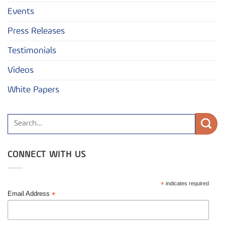
Events
Press Releases
Testimonials
Videos
White Papers
CONNECT WITH US
*
indicates required
*
Email Address