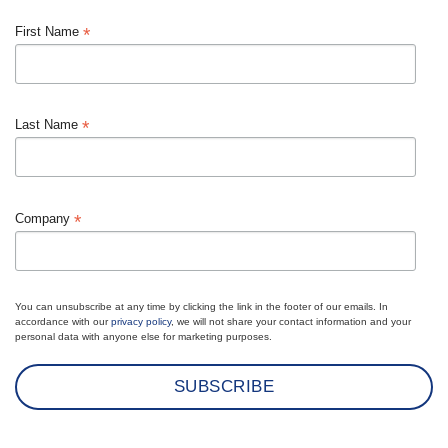
*
First Name
*
Last Name
*
Company
You can unsubscribe at any time by clicking the link in the footer of our emails. In
accordance with our
privacy policy
, we will not share your contact information and your
personal data with anyone else for marketing purposes.