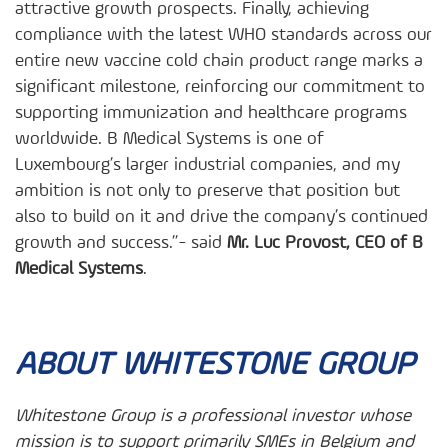
attractive growth prospects. Finally, achieving
compliance with the latest WHO standards across our
entire new vaccine cold chain product range marks a
significant milestone, reinforcing our commitment to
supporting immunization and healthcare programs
worldwide. B Medical Systems is one of
Luxembourg’s larger industrial companies, and my
ambition is not only to preserve that position but
also to build on it and drive the company’s continued
growth and success.”- said
Mr. Luc Provost, CEO of B
Medical Systems
.
ABOUT WHITESTONE GROUP
Whitestone Group is a professional investor whose
mission is to support primarily SMEs in Belgium and