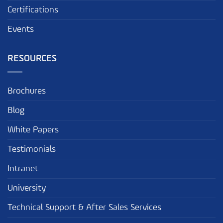
Certifications
Events
RESOURCES
Brochures
Blog
White Papers
Testimonials
Intranet
University
Technical Support & After Sales Services