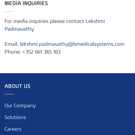
MEDIA INQUIRIES
For media inquiries please contact
Lekshmi
Padmavathy
Email:
lekshmi.padmavathy@bmedicalsystems.com
Phone: +352 661 365 163
ABOUT US
Our Company
Solutions
Careers