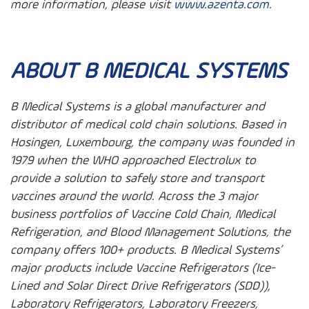
more information, please visit
www.azenta.com
.
ABOUT B MEDICAL SYSTEMS
B Medical Systems is a global manufacturer and
distributor of medical cold chain solutions. Based in
Hosingen, Luxembourg, the company was founded in
1979 when the WHO approached Electrolux to
provide a solution to safely store and transport
vaccines around the world. Across the 3 major
business portfolios of Vaccine Cold Chain, Medical
Refrigeration, and Blood Management Solutions, the
company offers 100+ products. B Medical Systems’
major products include Vaccine Refrigerators (Ice-
Lined and Solar Direct Drive Refrigerators (SDD)),
Laboratory Refrigerators, Laboratory Freezers,