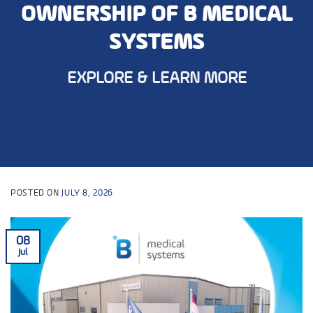
OWNERSHIP OF B MEDICAL
SYSTEMS
EXPLORE & LEARN MORE
POSTED ON
JULY 8, 2026
08
Jul