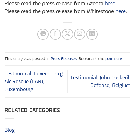
Please read the press release from Azenta
here
.
Please read the press release from Whitestone
here
.
This entry was posted in
Press Releases
. Bookmark the
permalink
.
Testimonial: Luxembourg
Testimonial: John Cockerill
Air Rescue (LAR),
Defense, Belgium
Luxembourg
RELATED CATEGORIES
Blog