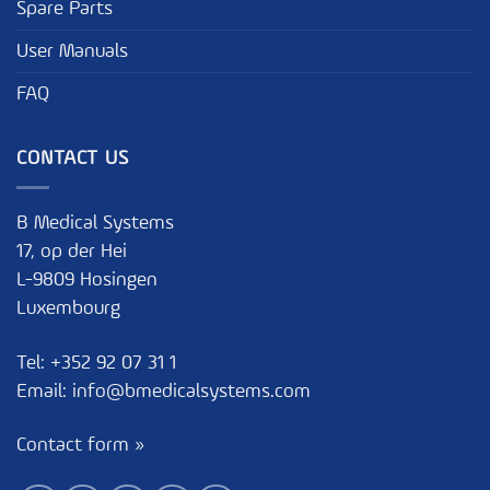
Spare Parts
User Manuals
FAQ
CONTACT US
B Medical Systems
17, op der Hei
L-9809 Hosingen
Luxembourg
Tel:
+352 92 07 31 1
Email:
info@bmedicalsystems.com
Contact form »