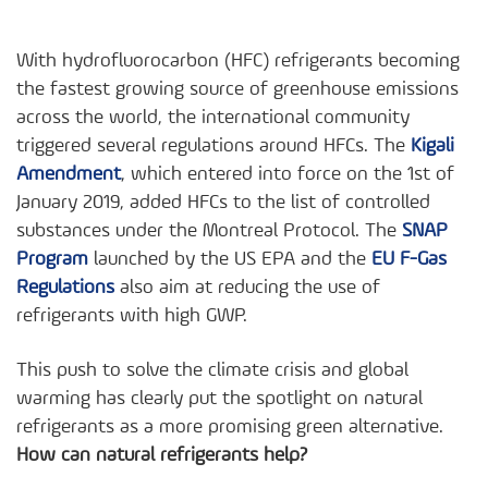
With hydrofluorocarbon (HFC) refrigerants becoming
the fastest growing source of greenhouse emissions
across the world, the international community
triggered several regulations around HFCs. The
Kigali
Amendment
, which entered into force on the 1st of
January 2019, added HFCs to the list of controlled
substances under the Montreal Protocol. The
SNAP
Program
launched by the US EPA and the
EU F-Gas
Regulations
also aim at reducing the use of
refrigerants with high GWP.
This push to solve the climate crisis and global
warming has clearly put the spotlight on natural
refrigerants as a more promising green alternative.
How can natural refrigerants help?