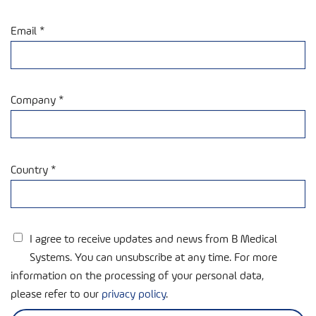
Email *
Company *
Country *
I agree to receive updates and news from B Medical
Systems. You can unsubscribe at any time. For more
information on the processing of your personal data,
please refer to our
privacy policy
.