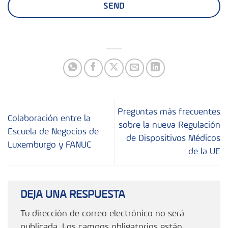
Preguntas más frecuentes
Colaboración entre la
sobre la nueva Regulación
Escuela de Negocios de
de Dispositivos Médicos
Luxemburgo y FANUC
de la UE
DEJA UNA RESPUESTA
Tu dirección de correo electrónico no será
publicada.
Los campos obligatorios están