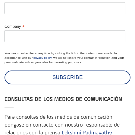
*
Company
You can unsubscribe at any time by clicking the link in the footer of our emails. In
accordance with our
privacy policy
, we will not share your contact information and your
personal data with anyone else for marketing purposes.
CONSULTAS DE LOS MEDIOS DE COMUNICACIÓN
Para consultas de los medios de comunicación,
póngase en contacto con nuestro responsable de
relaciones con la prensa
Lekshmi Padmavathy
.