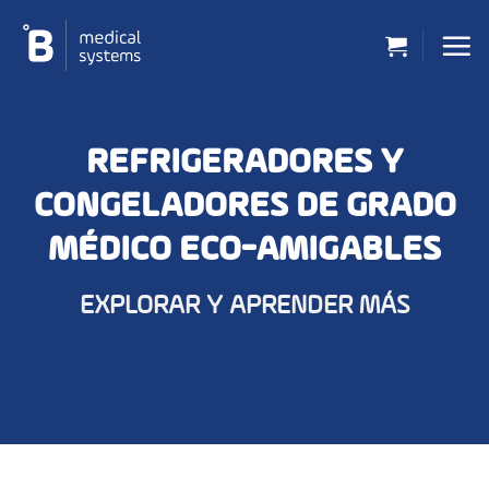
Saltar
al
contenido
REFRIGERADORES Y
CONGELADORES DE GRADO
MÉDICO ECO-AMIGABLES
EXPLORAR Y APRENDER MÁS