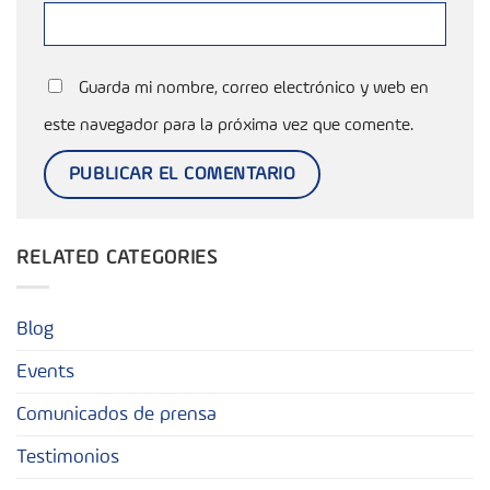
Guarda mi nombre, correo electrónico y web en
este navegador para la próxima vez que comente.
RELATED CATEGORIES
Blog
Events
Comunicados de prensa
Testimonios