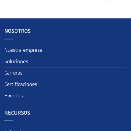
NOSOTROS
Nuestra empresa
Soluciones
Carreras
Certificaciones
Eventos
RECURSOS