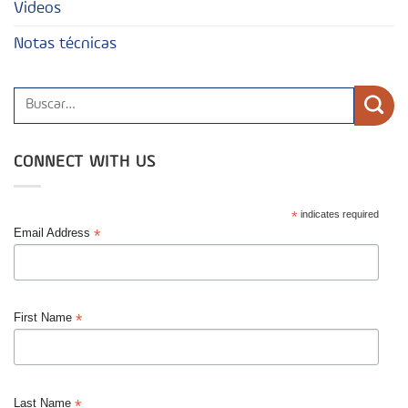
Videos
Notas técnicas
CONNECT WITH US
*
indicates required
*
Email Address
*
First Name
*
Last Name