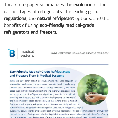
This white paper summarizes the
evolution
of the
various types of refrigerants, the leading global
regulations
, the
natural refrigerant
options, and the
benefits of using
eco-friendly medical-grade
refrigerators and freezers
.