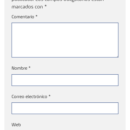
marcados con
*
Comentario
*
Nombre
*
Correo electrónico
*
Web