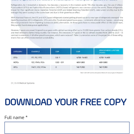
DOWNLOAD YOUR FREE COPY
Full name *