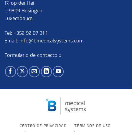
17, op der Hei
L-9809 Hosingen
Luxembourg
Tel:
+352 92 07 31 1
Email:
info@bmedicalsystems.com
Formulario de contacto »
CENTRO DE PRIVACIDAD
TÉRMINOS DE USO