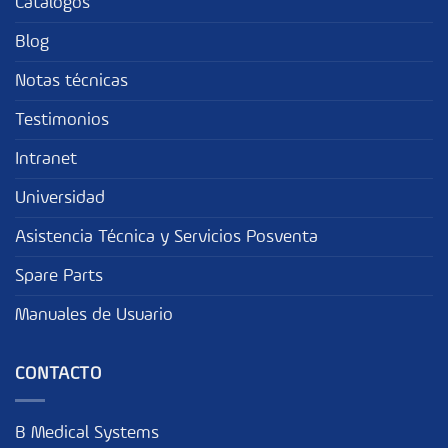
Catalogos
Blog
Notas técnicas
Testimonios
Intranet
Universidad
Asistencia Técnica y Servicios Posventa
Spare Parts
Manuales de Usuario
CONTACTO
B Medical Systems